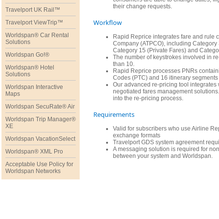
their change requests.
Travelport UK Rail™
Workflow
Travelport ViewTrip™
Worldspan® Car Rental
Rapid Reprice integrates fare and rule c
Solutions
Company (ATPCO), including Category 3
Category 15 (Private Fares) and Catego
Worldspan Go!®
The number of keystrokes involved in re-
than 10.
Worldspan® Hotel
Rapid Reprice processes PNRs containin
Solutions
Codes (PTC) and 16 itinerary segments 
Our advanced re-pricing tool integrate
Worldspan Interactive
negotiated fares management solutions. 
Maps
into the re-pricing process.
Worldspan SecuRate® Air
Requirements
Worldspan Trip Manager®
XE
Valid for subscribers who use Airline 
exchange formats
Worldspan VacationSelect
Travelport GDS system agreement requi
A messaging solution is required for n
Worldspan® XML Pro
between your system and Worldspan.
Acceptable Use Policy for
Worldspan Networks