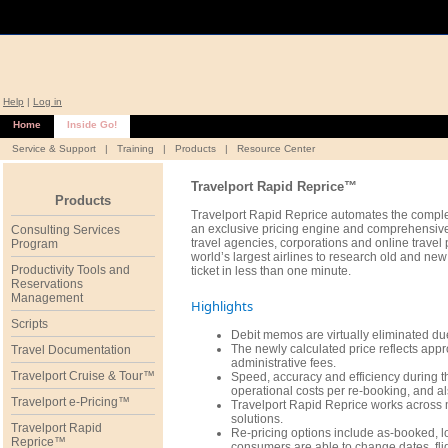
Help
|
Log in
Home
Inside Go!
Service & Support
|
Training
|
Products
|
Resource Center
Travelport Rapid Reprice™
Products
Travelport Rapid Reprice automates the complex
an exclusive pricing engine and comprehensive
Consulting Services
travel agencies, corporations and online trave
Program
world’s largest airlines to research old and ne
Productivity Tools and
ticket in less than one minute.
Reservations
Management
Highlights
Scripts
Debit memos are virtually eliminated due
The newly calculated price reflects appro
Travel Documentation
administrative fees.
Travelport Cruise & Tour™
Speed, accuracy and efficiency during th
operational costs per re-booking, and al
Travelport e-Pricing™
Travelport Rapid Reprice works across 
solutions.
Travelport Rapid
Re-pricing options include as-booked, l
Reprice™
consumers are able to change dates, flig