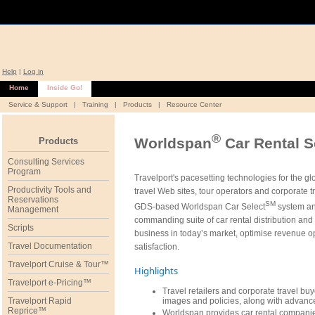
Help
|
Log in
Home
Inside Go!
Service & Support
|
Training
|
Products
|
Resource Center
®
Worldspan
Car Rental S
Products
Consulting Services
Program
Travelport's pacesetting technologies for the g
Productivity Tools and
travel Web sites, tour operators and corporate 
Reservations
SM
GDS-based Worldspan Car Select
system an
Management
commanding suite of car rental distribution an
Scripts
business in today’s market, optimise revenue op
Travel Documentation
satisfaction.
Travelport Cruise & Tour™
Highlights
Travelport e-Pricing™
Travel retailers and corporate travel buye
Travelport Rapid
images and policies, along with advance
Reprice™
Worldspan provides car rental compani