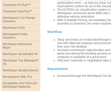
participation level – so that you have re
Travelport UK Rail™
reservations system for up-to-the-minute 
The ACRISS car classification system is 
Travelport ViewTrip™
Worldspan-connected travel Web sites, 
definitive vehicle selections.
Worldspan® Car Rental
With Complete Pricing, all mandatory fe
Solutions
provided so travellers are never surprise
Worldspan Go!®
Workflow
Worldspan® Hotel
Solutions
Shop and book car rentals fast through
use with Web-like displays and point-and
Worldspan Interactive
from your Go! desktop.
Maps
Increase commission opportunities and b
alerts you during the booking process w
Worldspan SecuRate® Air
company is available at a great price.
Worldspan Trip Manager®
Add your corporate or negotiated rates w
XE
Requirements
Worldspan VacationSelect
Accessed through the Worldspan Go! des
Worldspan® XML Pro
Acceptable Use Policy for
Worldspan Networks