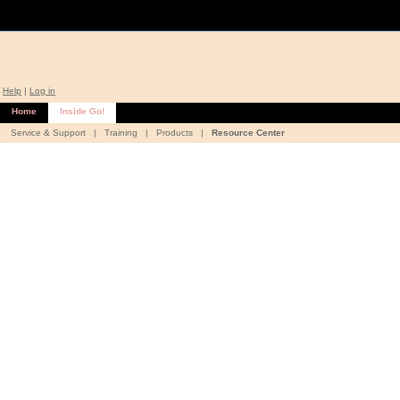
Help
|
Log in
Home
Inside Go!
Service & Support
|
Training
|
Products
|
Resource Center